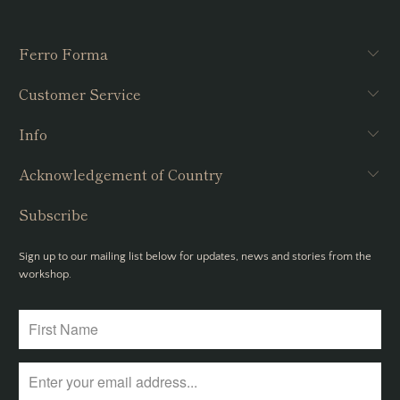
Ferro Forma
Customer Service
Info
Acknowledgement of Country
Subscribe
Sign up to our mailing list below for updates, news and stories from the
workshop.