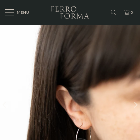
MENU
0