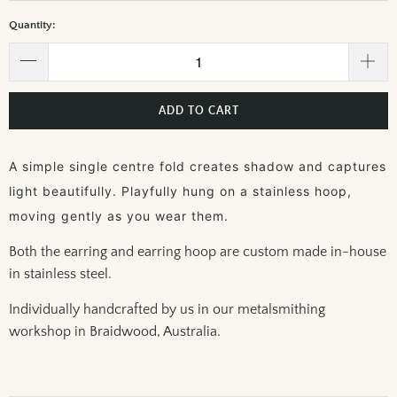
Quantity:
ADD TO CART
A simple single centre fold creates shadow and captures
light beautifully. Playfully hung on a stainless hoop,
moving gently as you wear them.
Both the earring and earring hoop are custom made in-house
in stainless steel.
Individually handcrafted by us in our metalsmithing
workshop in Braidwood, Australia.