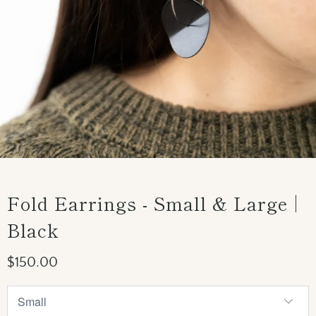
Fold Earrings - Small & Large |
Black
$150.00