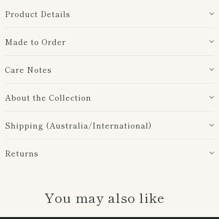
Product Details
Made to Order
Care Notes
About the Collection
Shipping (Australia/International)
Returns
You may also like