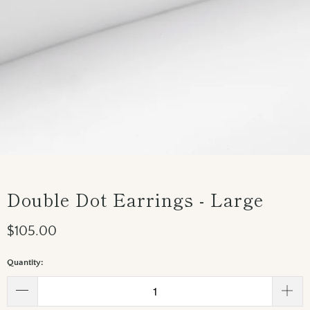
Double Dot Earrings - Large
$105.00
Quantity: