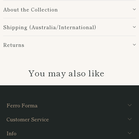
About the Collection
Shipping (Australia/International)
Returns
You may also like
Ferro Forma
Customer Service
Info