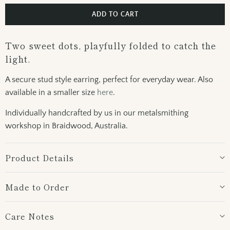
ADD TO CART
Two sweet dots, playfully folded to catch the
light.
A secure stud style earring, perfect for everyday wear. Also
available in a smaller size
here
.
Individually handcrafted by us in our metalsmithing
workshop in Braidwood, Australia.
Product Details
Made to Order
Care Notes