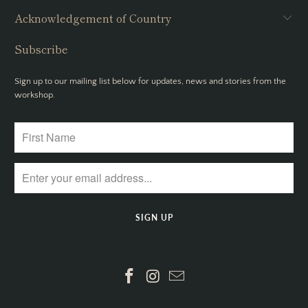
Acknowledgement of Country
Subscribe
Sign up to our mailing list below for updates, news and stories from the
workshop.