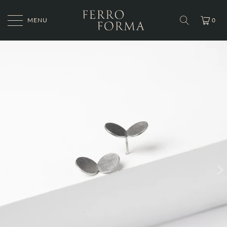
MENU
0