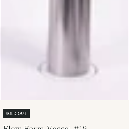
SOLD OUT
Flow Form Vessel #19