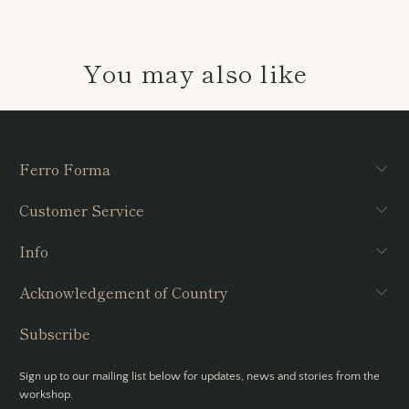
You may also like
Ferro Forma
Customer Service
Info
Acknowledgement of Country
Subscribe
Sign up to our mailing list below for updates, news and stories from the
workshop.