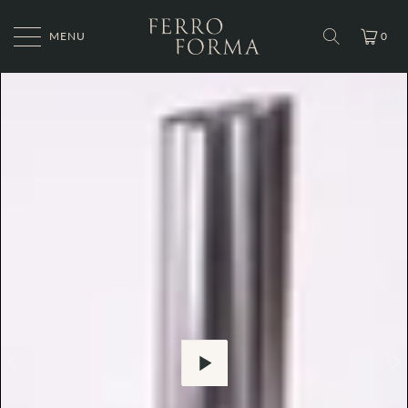
MENU
0
Play