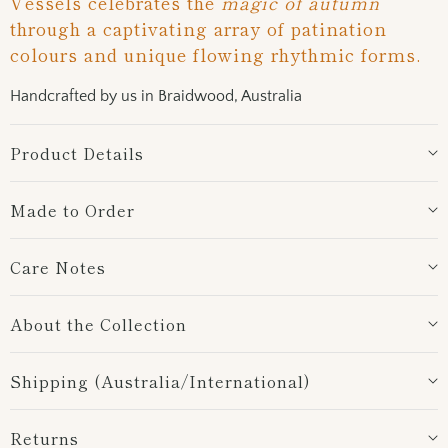
Vessels celebrates the
magic of autumn
-
through a captivating array of patination
{{
colours and unique flowing rhythmic forms.
url
}}:
Handcrafted by us in Braidwood, Australia
Product Details
Made to Order
Care Notes
About the Collection
Shipping (Australia/International)
Returns