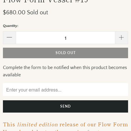
$680.00
Sold out
Quantity:
SOLD OUT
Complete the form to be notified when this product becomes
Please
available
notify
me
when
{{
product
}}
becomes
This
limited edition
release of our Flow Form
available